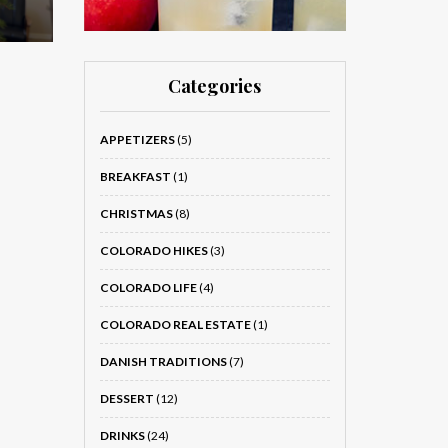
Categories
APPETIZERS
(5)
BREAKFAST
(1)
CHRISTMAS
(8)
COLORADO HIKES
(3)
COLORADO LIFE
(4)
COLORADO REAL ESTATE
(1)
DANISH TRADITIONS
(7)
DESSERT
(12)
DRINKS
(24)