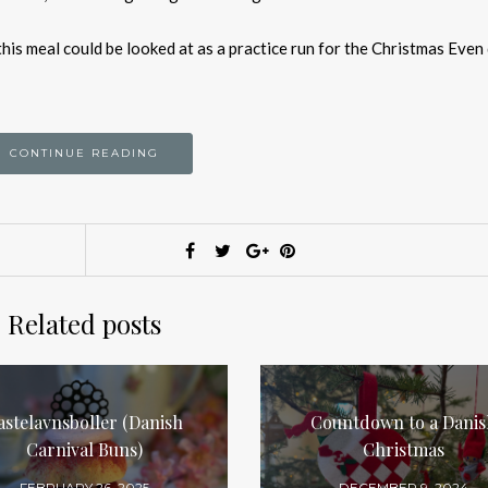
this meal could be looked at as a practice run for the Christmas Even
CONTINUE READING
Related posts
astelavnsboller (Danish
Countdown to a Danis
Carnival Buns)
Christmas
FEBRUARY 26, 2025
DECEMBER 9, 2024