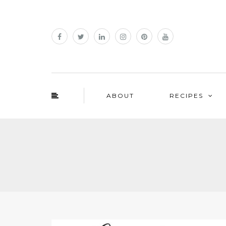
ABOUT
RECIPES