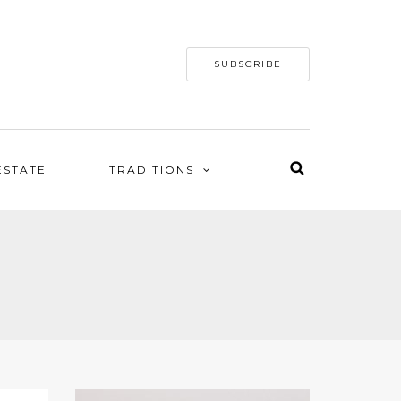
SUBSCRIBE
ESTATE
TRADITIONS