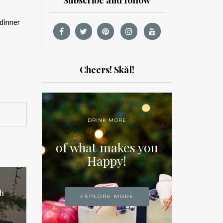
Subscribe and follow
 dinner
Cheers! Skål!
DRINK MORE
of what makes you
Happy!
h
EXPLORE MORE