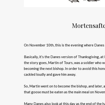
Mortensafte
On November 10th, this is the evening where Danes e
Basically, it’s the Danes version of Thanksgiving, at 
the story goes, Martin of Tours, was a soldier who 
becoming the next bishop. In order to avoid this hon
cackled loudly and gave him away.
So, Martin went on to become the bishop, and later, 
that goose must be eaten as the main meal on Nove
Many Danes also look at this day as the end of the h