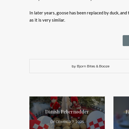
In later years, goose has been replaced by duck, and 
as it is very similar.
by Bjorn Bites & Booze
Danish Pebernødder
F
DECEMBER 7, 2025