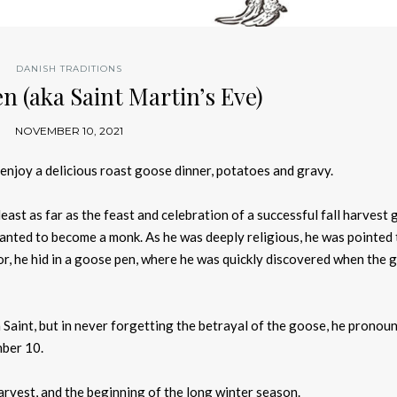
DANISH TRADITIONS
n (aka Saint Martin’s Eve)
NOVEMBER 10, 2021
njoy a delicious roast goose dinner, potatoes and gravy.
least as far as the feast and celebration of a successful fall harvest 
wanted to become a monk. As he was deeply religious, he was pointed 
or, he hid in a goose pen, where he was quickly discovered when the 
a Saint, but in never forgetting the betrayal of the goose, he pronou
mber 10.
arvest, and the beginning of the long winter season.