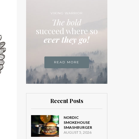
VIKING WARRIOR
The bold
succeed where so
ever they go!
READ MORE
Recent Posts
NORDIC
SMOKEHOUSE
SMASHBURGER
AUGUST 5, 2026