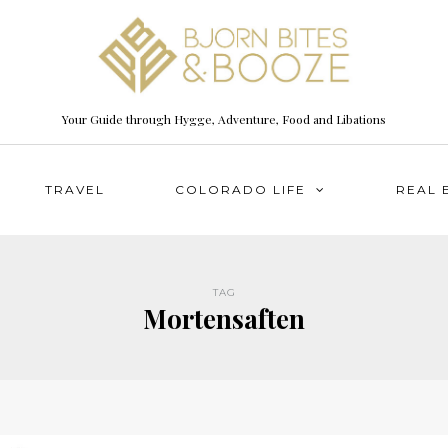
Your Guide through Hygge, Adventure, Food and Libations
TRAVEL
COLORADO LIFE
REAL 
TAG
Mortensaften