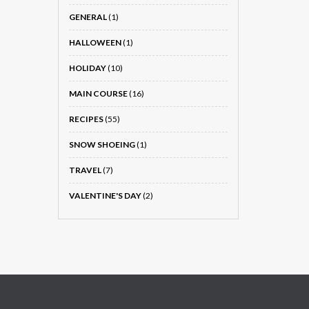
GENERAL
(1)
HALLOWEEN
(1)
HOLIDAY
(10)
MAIN COURSE
(16)
RECIPES
(55)
SNOW SHOEING
(1)
TRAVEL
(7)
VALENTINE'S DAY
(2)