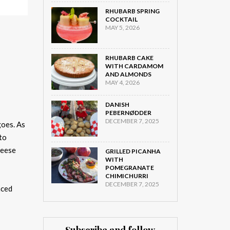
RHUBARB SPRING
COCKTAIL
MAY 5, 2026
RHUBARB CAKE
WITH CARDAMOM
AND ALMONDS
MAY 4, 2026
DANISH
PEBERNØDDER
DECEMBER 7, 2025
goes. As
to
geese
GRILLED PICANHA
WITH
POMEGRANATE
CHIMICHURRI
DECEMBER 7, 2025
nced