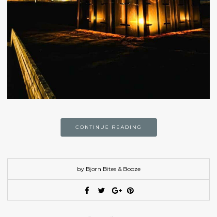
CONTINUE READING
by Bjorn Bites & Booze