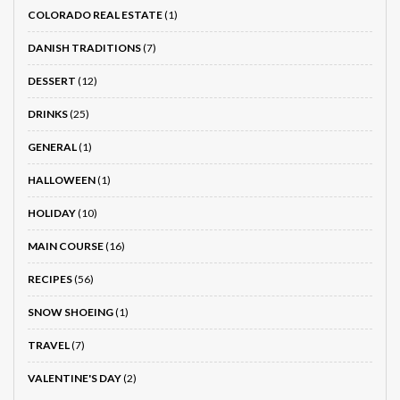
COLORADO REAL ESTATE
(1)
DANISH TRADITIONS
(7)
DESSERT
(12)
DRINKS
(25)
GENERAL
(1)
HALLOWEEN
(1)
HOLIDAY
(10)
MAIN COURSE
(16)
RECIPES
(56)
SNOW SHOEING
(1)
TRAVEL
(7)
VALENTINE'S DAY
(2)