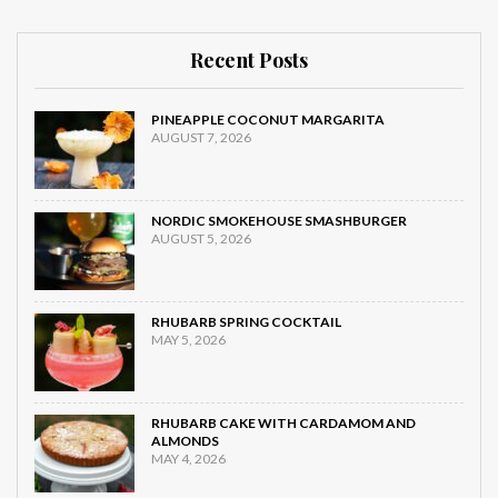
Recent Posts
PINEAPPLE COCONUT MARGARITA
AUGUST 7, 2026
NORDIC SMOKEHOUSE SMASHBURGER
AUGUST 5, 2026
RHUBARB SPRING COCKTAIL
MAY 5, 2026
RHUBARB CAKE WITH CARDAMOM AND
ALMONDS
MAY 4, 2026