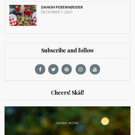
DANISH PEBERNØDDER
DECEMBER 7, 2025
Subscribe and follow
Cheers! Skål!
DRINK MORE