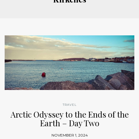
TRAVEL
Arctic Odyssey to the Ends of the
Earth – Day Two
NOVEMBER 1, 2024