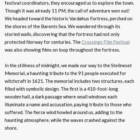
festival coordinators, they encouraged us to explore the town.
Though it was already 11 PM, the call of adventure won out!
We headed toward the historic Vardøhus Fortress, perched on
the shores of the Barents Sea. We wandered through its
storied walls, discovering that the fortress had not only
protected Norway for centuries. The
Crossings Film Festival
was also showing films on loop throughout the fortress.
In the stillness of midnight, we made our way to the Steilneset
Memorial, a haunting tribute to the 91 people executed for
witchcraft in 1621. The memorial includes two structures, each
filled with symbolic design. The first is a 410-foot-long
wooden hall, a dark passage where small windows each
illuminate a name and accusation, paying tribute to those who
suffered. The fierce wind howled around us, adding to the
haunting atmosphere, while the waves crashed against the
shore.