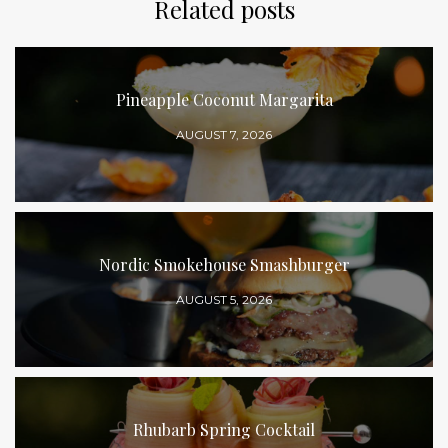
Related posts
Pineapple Coconut Margarita
AUGUST 7, 2026
Nordic Smokehouse Smashburger
AUGUST 5, 2026
Rhubarb Spring Cocktail