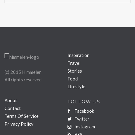
Inspiration
Travel
Stories
(c) 2015 Himmelen
Food
All rights reserved
Lifestyle
About
FOLLOW US
Contact
Facebook
Terms Of Service
Twitter
Privacy Policy
Instagram
RSS