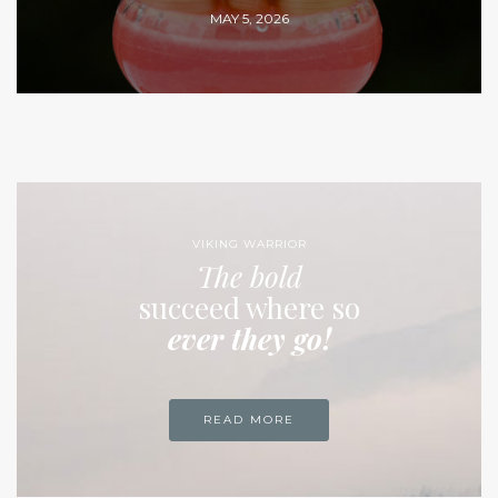
MAY 5, 2026
VIKING WARRIOR
The bold
succeed where so
ever they go!
READ MORE