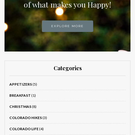
of what makes you Happy!
EXPLORE MORE
Categories
APPETIZERS
(5)
BREAKFAST
(1)
CHRISTMAS
(8)
COLORADO HIKES
(3)
COLORADO LIFE
(4)