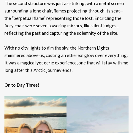
The second structure was just as striking, with a metal screen
surrounding a lone chair, flames projecting through its seat—
the “perpetual flame” representing those lost. Encircling the
fiery chair were seven towering mirrors, like silent judges,,
reflecting the past and capturing the solemnity of the site.
With no city lights to dim the sky, the Northern Lights
shimmered above us, casting an ethereal glow over everything.
It was a magical yet eerie experience, one that will stay with me
long after this Arctic journey ends.
On to Day Three!