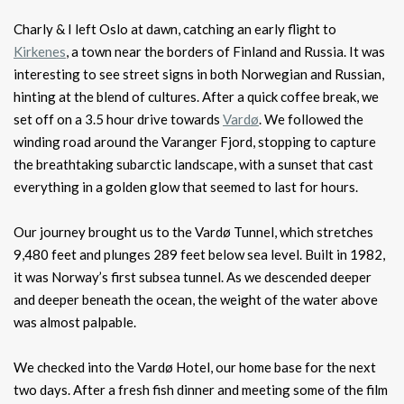
Charly & I left Oslo at dawn, catching an early flight to
Kirkenes
, a town near the borders of Finland and Russia. It was
interesting to see street signs in both Norwegian and Russian,
hinting at the blend of cultures. After a quick coffee break, we
set off on a 3.5 hour drive towards
Vardø
. We followed the
winding road around the Varanger Fjord, stopping to capture
the breathtaking subarctic landscape, with a sunset that cast
everything in a golden glow that seemed to last for hours.
Our journey brought us to the Vardø Tunnel, which stretches
9,480 feet and plunges 289 feet below sea level. Built in 1982,
it was Norway’s first subsea tunnel. As we descended deeper
and deeper beneath the ocean, the weight of the water above
was almost palpable.
We checked into the Vardø Hotel, our home base for the next
two days. After a fresh fish dinner and meeting some of the film