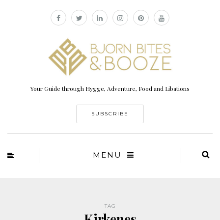
Your Guide through Hygge, Adventure, Food and Libations
SUBSCRIBE
MENU
TAG
Kirkenes