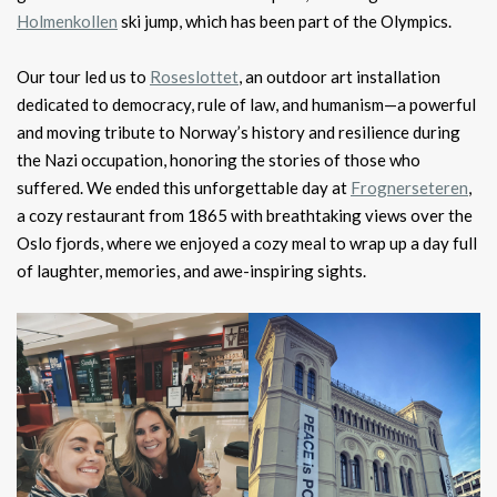
Holmenkollen
ski jump, which has been part of the Olympics.
Our tour led us to
Roseslottet
, an outdoor art installation
dedicated to democracy, rule of law, and humanism—a powerful
and moving tribute to Norway’s history and resilience during
the Nazi occupation, honoring the stories of those who
suffered. We ended this unforgettable day at
Frognerseteren
,
a cozy restaurant from 1865 with breathtaking views over the
Oslo fjords, where we enjoyed a cozy meal to wrap up a day full
of laughter, memories, and awe-inspiring sights.