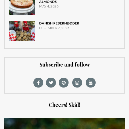
ALMONDS
MAY 4, 2026
DANISH PEBERNØDDER
DECEMBER 7, 2025
Subscribe and follow
Cheers! Skål!