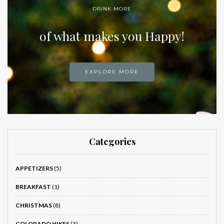
DRINK MORE
of what makes you Happy!
EXPLORE MORE
Categories
APPETIZERS
(5)
BREAKFAST
(1)
CHRISTMAS
(8)
COLORADO HIKES
(3)