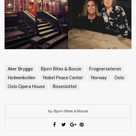
Aker Brygge
Bjorn Bites & Booze
Frognerseteren
Holmenkollen
Nobel Peace Center
Norway
Oslo
Oslo Opera House
Roseslottet
by Bjorn Bites & Booze