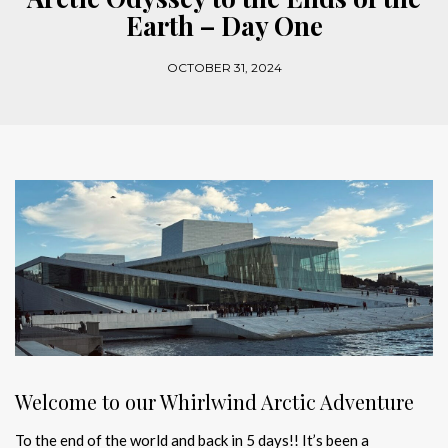
Earth – Day One
OCTOBER 31, 2024
Welcome to our Whirlwind Arctic Adventure
To the end of the world and back in 5 days!! It’s been a