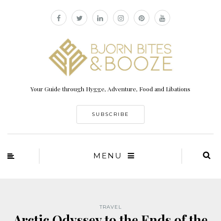
Your Guide through Hygge, Adventure, Food and Libations
SUBSCRIBE
MENU
TRAVEL
Arctic Odyssey to the Ends of the