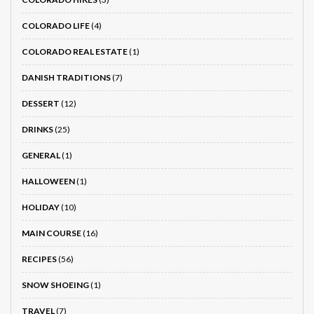
COLORADO LIFE
(4)
COLORADO REAL ESTATE
(1)
DANISH TRADITIONS
(7)
DESSERT
(12)
DRINKS
(25)
GENERAL
(1)
HALLOWEEN
(1)
HOLIDAY
(10)
MAIN COURSE
(16)
RECIPES
(56)
SNOW SHOEING
(1)
TRAVEL
(7)